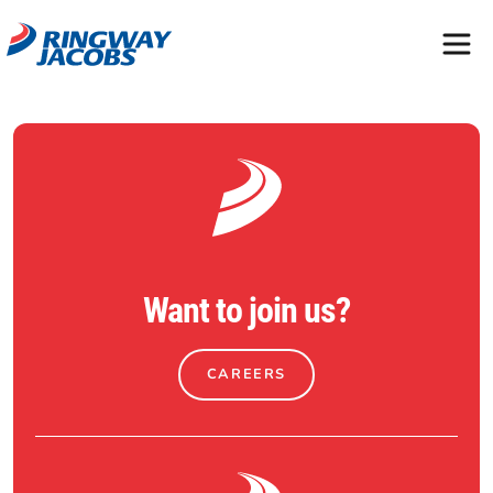
Want to join us?
CAREERS