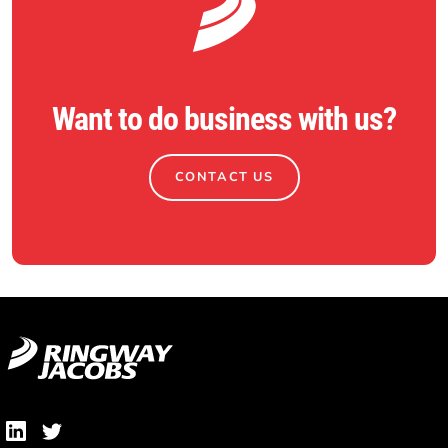
Want to do business with us?
CONTACT US