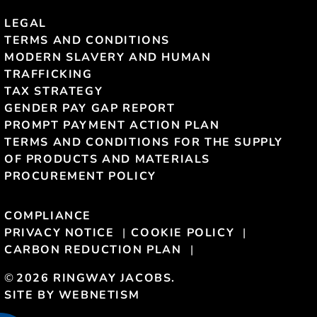
LEGAL
TERMS AND CONDITIONS
MODERN SLAVERY AND HUMAN
TRAFFICKING
TAX STRATEGY
GENDER PAY GAP REPORT
PROMPT PAYMENT ACTION PLAN
TERMS AND CONDITIONS FOR THE SUPPLY
OF PRODUCTS AND MATERIALS
PROCUREMENT POLICY
COMPLIANCE
PRIVACY NOTICE
COOKIE POLICY
CARBON REDUCTION PLAN
©
2026 RINGWAY JACOBS.
SITE BY WEBNETISM