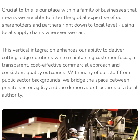
Crucial to this is our place within a family of businesses that
means we are able to filter the global expertise of our
shareholders and partners right down to local level - using
local supply chains wherever we can.
This vertical integration enhances our ability to deliver
cutting-edge solutions while maintaining customer focus, a
transparent, cost-effective commercial approach and
consistent quality outcomes. With many of our staff from
public sector backgrounds, we bridge the space between
private sector agility and the democratic structures of a local
authority.