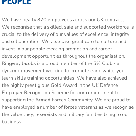
PEOPLE
We have nearly 820 employees across our UK contracts.
We recognise that a skilled, safe and supported workforce is
crucial to the delivery of our values of excellence, integrity
and collaboration. We also take great care to nurture and
invest in our people creating promotion and career
development opportunities throughout the organisation.
Ringway Jacobs is a proud member of the 5% Club - a
dynamic movement working to promote earn-while-you-
learn skills training opportunities. We have also achieved
the highly prestigious Gold Award in the UK Defence
Employer Recognition Scheme for our commitment to
supporting the Armed Forces Community. We are proud to
have employed a number of forces veterans as we recognise
the value they, reservists and military families bring to our
business.