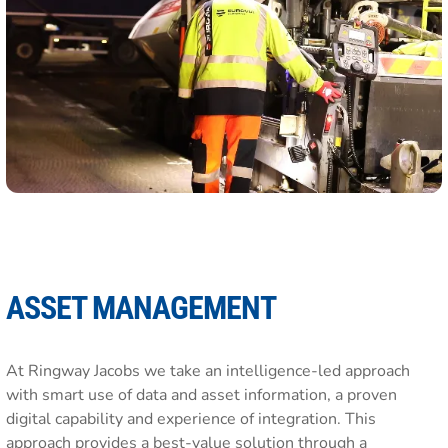
ASSET MANAGEMENT
At Ringway Jacobs we take an intelligence-led approach
with smart use of data and asset information, a proven
digital capability and experience of integration. This
approach provides a best-value solution through a