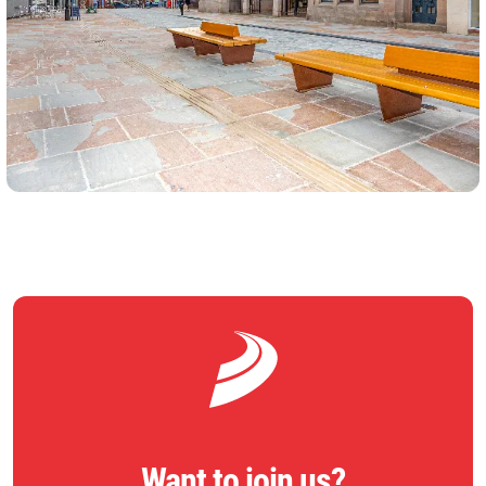
Want to join us?