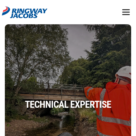
TECHNICAL EXPERTISE