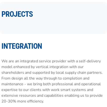
PROJECTS
INTEGRATION
We are an integrated service provider with a self-delivery
model enhanced by vertical integration with our
shareholders and supported by local supply chain partners.
From design all the way through to completion and
maintenance - we bring both professional and operational
expertise to our clients with work smart systems and
extensive resources and capabilities enabling us to provide
20-30% more efficiency.