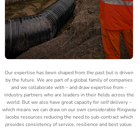
Our expertise has been shaped from the past but is driven
by the future. We are part of a global family of companies
and we collaborate with – and draw expertise from -
industry partners who are leaders in their fields across the
world. But we also have great capacity for self delivery –
which means we can draw on our own considerable Ringway
Jacobs resources reducing the need to sub-contract which
provides consistency of service, resilience and best value.