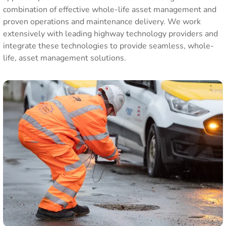
combination of effective whole-life asset management and
proven operations and maintenance delivery. We work
extensively with leading highway technology providers and
integrate these technologies to provide seamless, whole-
life, asset management solutions.