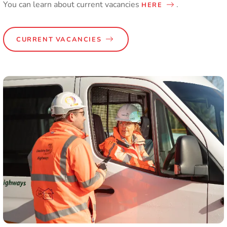
You can learn about current vacancies
.
HERE
CURRENT VACANCIES