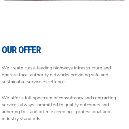
OUR OFFER
We create class-leading highways infrastructure and
operate local authority networks providing safe and
sustainable service excellence.
We offer a full spectrum of consultancy and contracting
services always committed to quality outcomes and
adhering to – and often exceeding - professional and
industry standards.