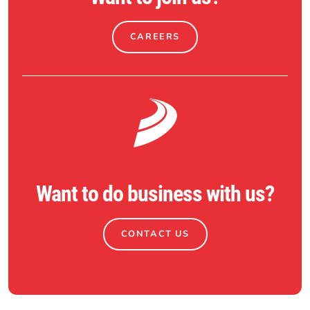
CAREERS
Want to do business with us?
CONTACT US