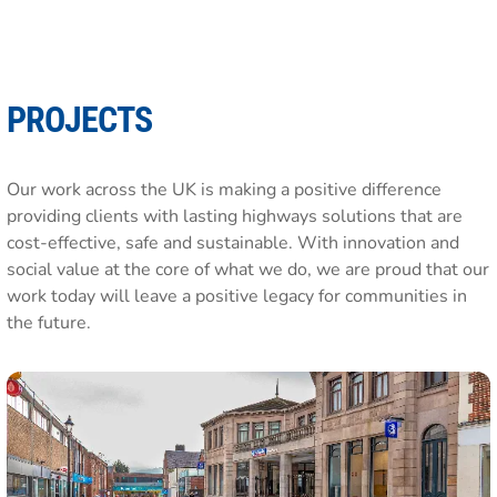
PROJECTS
Our work across the UK is making a positive difference
providing clients with lasting highways solutions that are
cost-effective, safe and sustainable. With innovation and
social value at the core of what we do, we are proud that our
work today will leave a positive legacy for communities in
the future.