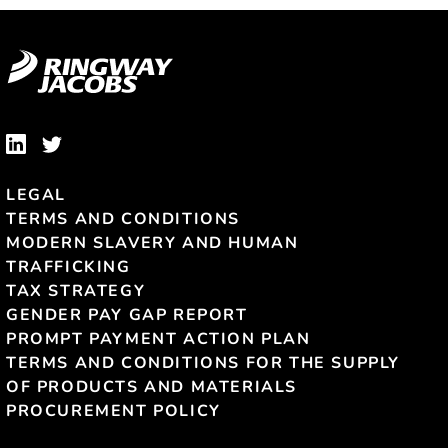
LEGAL
TERMS AND CONDITIONS
MODERN SLAVERY AND HUMAN
TRAFFICKING
TAX STRATEGY
GENDER PAY GAP REPORT
PROMPT PAYMENT ACTION PLAN
TERMS AND CONDITIONS FOR THE SUPPLY
OF PRODUCTS AND MATERIALS
PROCUREMENT POLICY