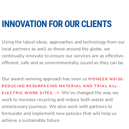
INNOVATION FOR OUR CLIENTS
Using the latest ideas, approaches and technology from our
local partners as well as those around the globe, we
continually innovate to ensure our services are as effective,
efficient, safe and as environmentally sound as they can be.
Our award-winning approach has seen us
PIONEER NOISE-
REDUCING RESURFACING MATERIAL AND TRIAL ALL-
We’ve changed the way we
ELECTRIC WORK SITES
work to increase recycling and reduce both waste and
unnecessary journeys. We also work with partners to
formulate and implement new policies that will help us
achieve a sustainable future.