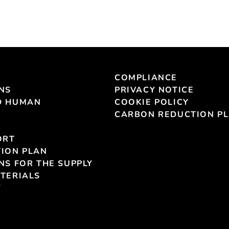
COMPLIANCE
NS
PRIVACY NOTICE
D HUMAN
COOKIE POLICY
CARBON REDUCTION P
ORT
ION PLAN
NS FOR THE SUPPLY
TERIALS
Y