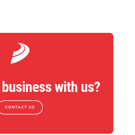
 business with us?
CONTACT US