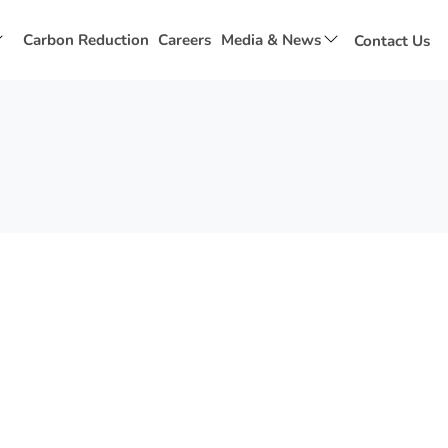
Show
Show
Carbon Reduction
Careers
Media & News
Contact Us
submenu
submenu
for
for
Social
Media
Value
&
News