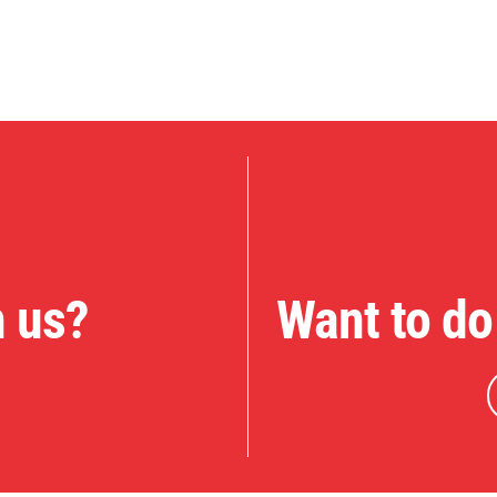
n us?
Want to do