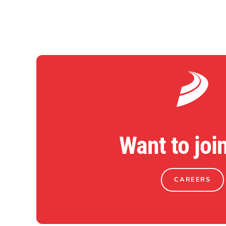
Want to joi
CAREERS