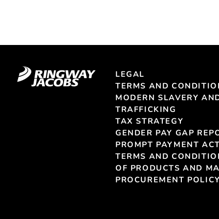
LEGAL
TERMS AND CONDITIO
MODERN SLAVERY AN
TRAFFICKING
TAX STRATEGY
GENDER PAY GAP REP
PROMPT PAYMENT ACT
TERMS AND CONDITIO
OF PRODUCTS AND MA
PROCUREMENT POLIC