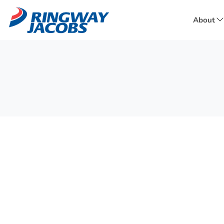
About
f
A