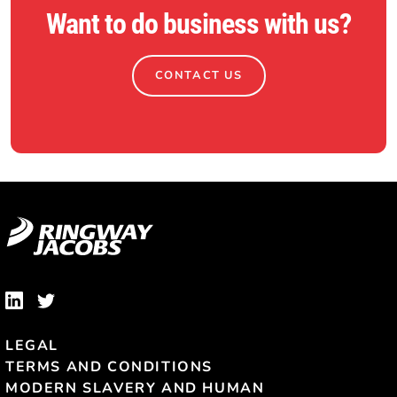
Want to do business with us?
CONTACT US
LEGAL
TERMS AND CONDITIONS
MODERN SLAVERY AND HUMAN