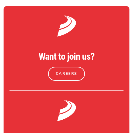
Want to join us?
CAREERS