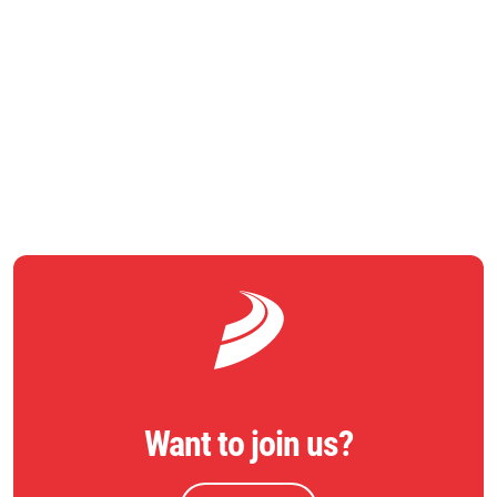
nd
The project was formally opened on 22
August with the
unveiling of a commemorative stone by Jeremy Corbyn MP.
RETURN TO NEWS
Want to join us?