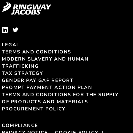
LEGAL
TERMS AND CONDITIONS
MODERN SLAVERY AND HUMAN
TRAFFICKING
TAX STRATEGY
GENDER PAY GAP REPORT
PROMPT PAYMENT ACTION PLAN
TERMS AND CONDITIONS FOR THE SUPPLY
OF PRODUCTS AND MATERIALS
PROCUREMENT POLICY
COMPLIANCE
PRIVACY NOTICE
COOKIE POLICY