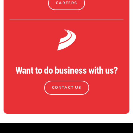
CAREERS
Want to do business with us?
CONTACT US