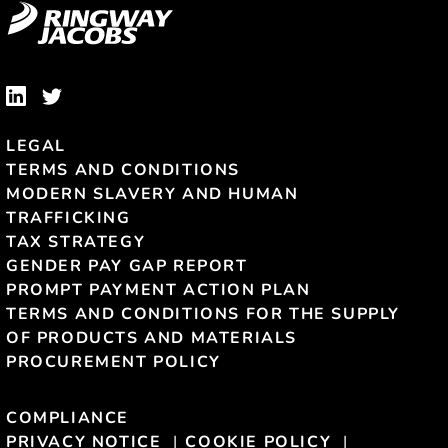
LEGAL
TERMS AND CONDITIONS
MODERN SLAVERY AND HUMAN
TRAFFICKING
TAX STRATEGY
GENDER PAY GAP REPORT
PROMPT PAYMENT ACTION PLAN
TERMS AND CONDITIONS FOR THE SUPPLY
OF PRODUCTS AND MATERIALS
PROCUREMENT POLICY
COMPLIANCE
PRIVACY NOTICE
COOKIE POLICY