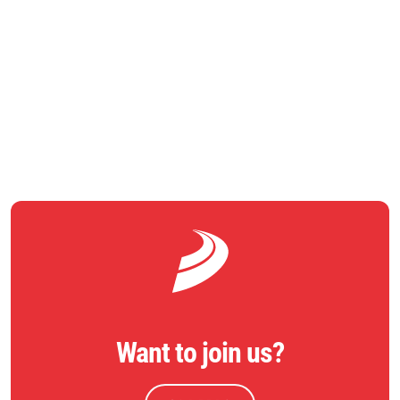
We are very much looking forward to the awards event at
the Royal Lancaster Hotel in London in June,.
RETURN TO NEWS
Want to join us?