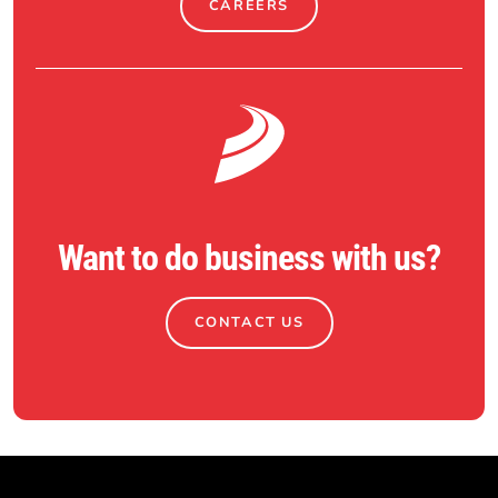
CAREERS
Want to do business with us?
CONTACT US