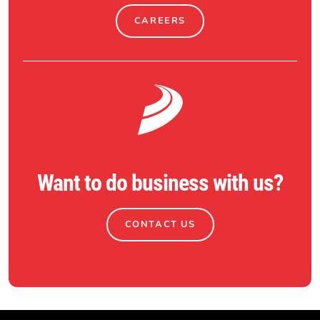
CAREERS
Want to do business with us?
CONTACT US