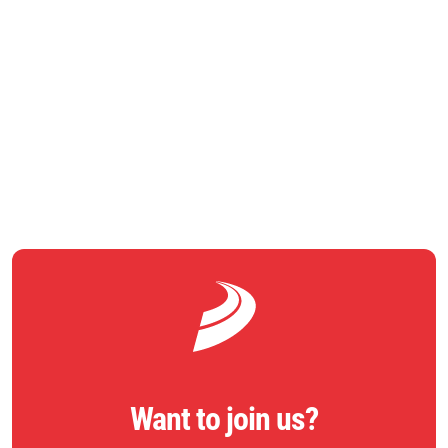
Council; Phil Skegg, Operations Director, Ringway Jacobs;
Chris Stevenson, Head of Commissioning: Connected Essex
Integrated Transport, Essex County Council
RETURN TO NEWS
Want to join us?