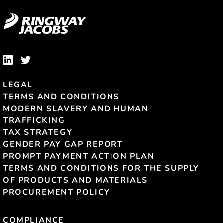
LEGAL
TERMS AND CONDITIONS
MODERN SLAVERY AND HUMAN
TRAFFICKING
TAX STRATEGY
GENDER PAY GAP REPORT
PROMPT PAYMENT ACTION PLAN
TERMS AND CONDITIONS FOR THE SUPPLY
OF PRODUCTS AND MATERIALS
PROCUREMENT POLICY
COMPLIANCE