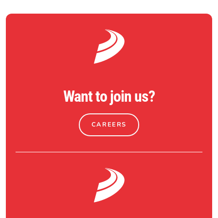
Want to join us?
CAREERS