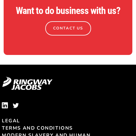
Want to do business with us?
CONTACT US
LEGAL
TERMS AND CONDITIONS
MODERN SLAVERY AND HUMAN