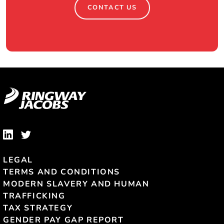
CONTACT US
LEGAL
TERMS AND CONDITIONS
MODERN SLAVERY AND HUMAN
TRAFFICKING
TAX STRATEGY
GENDER PAY GAP REPORT