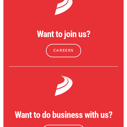
Want to join us?
CAREERS
Want to do business with us?