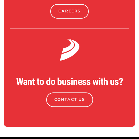
CAREERS
Want to do business with us?
CONTACT US