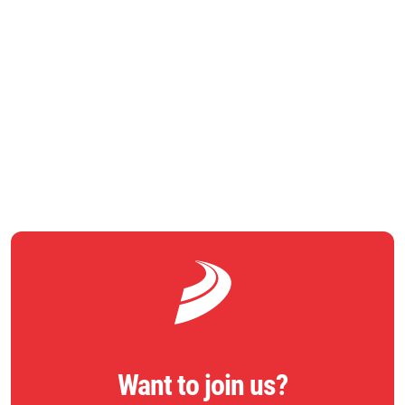
he said.
RETURN TO NEWS
Want to join us?