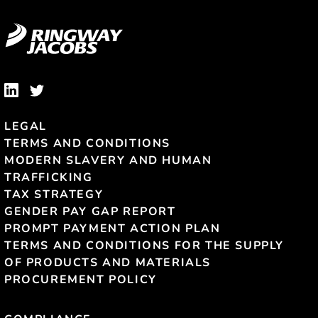
LEGAL
TERMS AND CONDITIONS
MODERN SLAVERY AND HUMAN
TRAFFICKING
TAX STRATEGY
GENDER PAY GAP REPORT
PROMPT PAYMENT ACTION PLAN
TERMS AND CONDITIONS FOR THE SUPPLY
OF PRODUCTS AND MATERIALS
PROCUREMENT POLICY