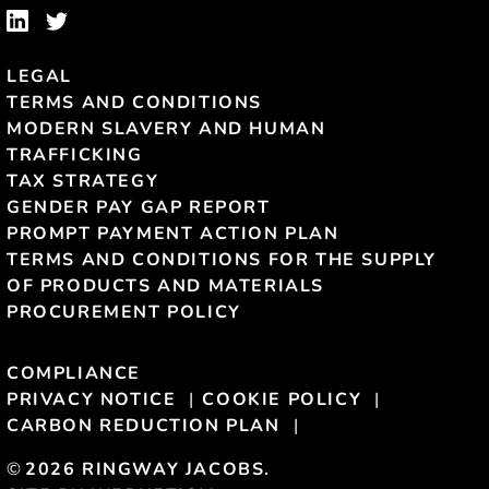
LEGAL
TERMS AND CONDITIONS
MODERN SLAVERY AND HUMAN
TRAFFICKING
TAX STRATEGY
GENDER PAY GAP REPORT
PROMPT PAYMENT ACTION PLAN
TERMS AND CONDITIONS FOR THE SUPPLY
OF PRODUCTS AND MATERIALS
PROCUREMENT POLICY
COMPLIANCE
PRIVACY NOTICE
COOKIE POLICY
CARBON REDUCTION PLAN
©
2026 RINGWAY JACOBS.