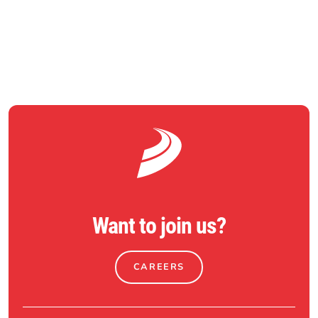
RETURN TO NEWS
Want to join us?
CAREERS