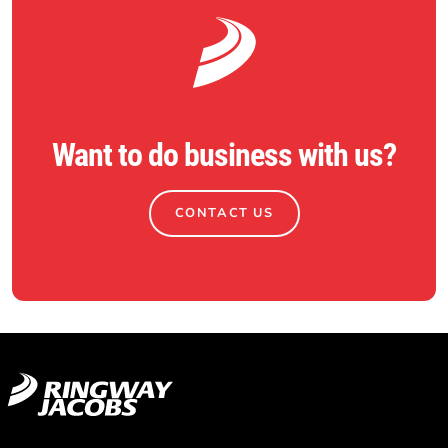
Want to do business with us?
CONTACT US