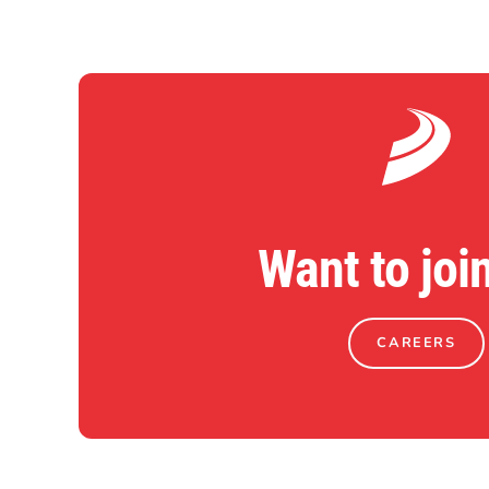
Want to joi
CAREERS