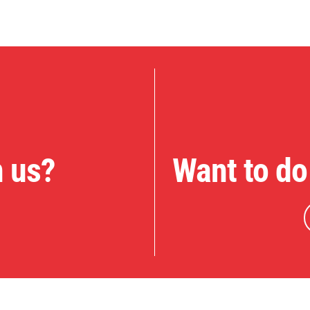
n us?
Want to do