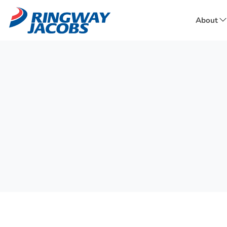
About
f
A