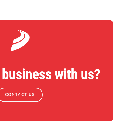
 business with us?
CONTACT US