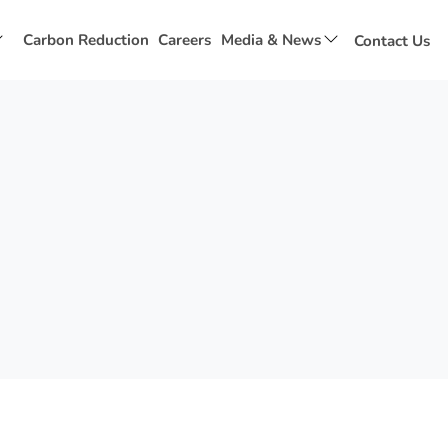
Show
Show
Carbon Reduction
Careers
Media & News
Contact Us
submenu
submenu
for
for
Social
Media
Value
&
News